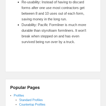
Re-usability: Instead of having to discard
forms after one use most contractors get
between 8 and 10 uses out of each form,
saving money in the long run.
Durability: Pacific Formliner is much more
durable than styrofoam formliners. It won’t
break when stepped on and has even
survived being run over by a truck.
Popular Pages
Profiles
Standard Profiles
Countertop Profiles