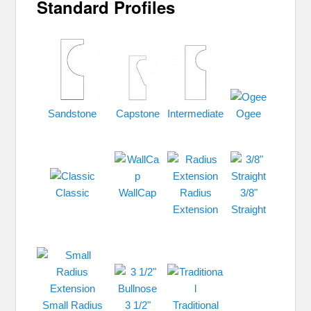
Standard Profiles
Sandstone
Capstone
Intermediate
Ogee
Classic
WallCap
Radius
3/8"
Extension
Straight
Small Radius
3 1/2"
Traditional