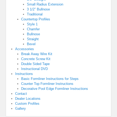
Small Radius Extension
3 1/2″ Bullnose
Traditional
Countertop Profiles
Style 1
Chamfer
Bullnose
Straight
Bevel
Accessories
Break Away Wire Kit
Concrete Screw Kit
Double Sided Tape
Instructional DVD
Instructions
Basic Formliner Instructions for Steps
Counter Top Formliner Instructions
Decorative Pool Edge Formliner Instructions
Contact
Dealer Locations
Custom Profiles
Gallery