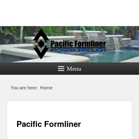
Pacific
Formliner
Menu
Formliners for Decorative Concrete
You are here:
Home
Pacific Formliner