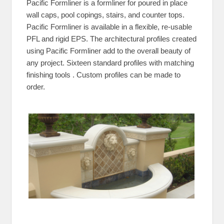
Pacific Formliner is a formliner for poured in place
wall caps, pool copings, stairs, and counter tops.
Pacific Formliner is available in a flexible, re-usable
PFL and rigid EPS. The architectural profiles created
using Pacific Formliner add to the overall beauty of
any project. Sixteen standard profiles with matching
finishing tools . Custom profiles can be made to
order.