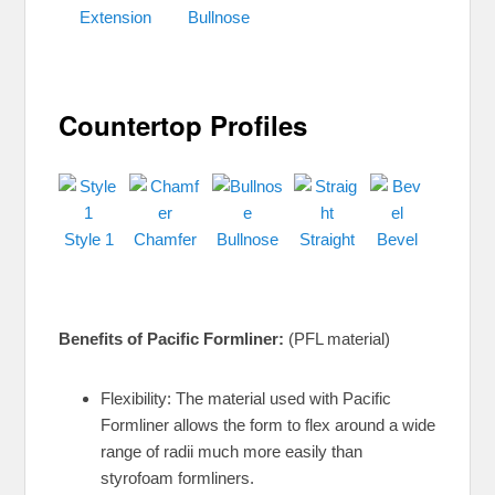
Extension
Bullnose
Countertop Profiles
Style 1
Chamfer
Bullnose
Straight
Bevel
Benefits of Pacific Formliner:
(PFL material)
Flexibility: The material used with Pacific
Formliner allows the form to flex around a wide
range of radii much more easily than
styrofoam formliners.