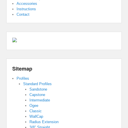
Accessories
Instructions
Contact
Sitemap
Profiles
Standard Profiles
Sandstone
Capstone
Intermediate
Ogee
Classic
WallCap
Radius Extension
3/8″ Straight