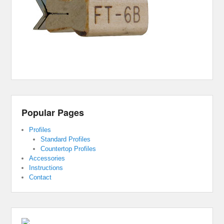
Popular Pages
Profiles
Standard Profiles
Countertop Profiles
Accessories
Instructions
Contact