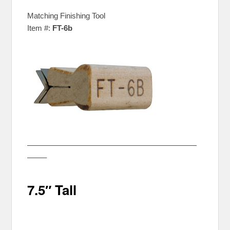
Matching Finishing Tool
Item #:
FT-6b
——————————————————————
——–
7.5″ Tall