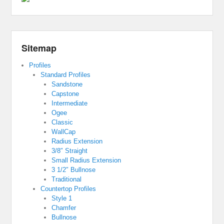
Sitemap
Profiles
Standard Profiles
Sandstone
Capstone
Intermediate
Ogee
Classic
WallCap
Radius Extension
3/8″ Straight
Small Radius Extension
3 1/2″ Bullnose
Traditional
Countertop Profiles
Style 1
Chamfer
Bullnose