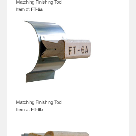
Matching Finishing Tool
Item #:
FT-6a
Matching Finishing Tool
Item #:
FT-6b