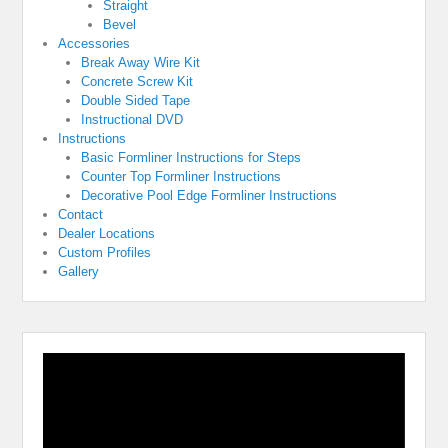
Straight
Bevel
Accessories
Break Away Wire Kit
Concrete Screw Kit
Double Sided Tape
Instructional DVD
Instructions
Basic Formliner Instructions for Steps
Counter Top Formliner Instructions
Decorative Pool Edge Formliner Instructions
Contact
Dealer Locations
Custom Profiles
Gallery
Video
Player