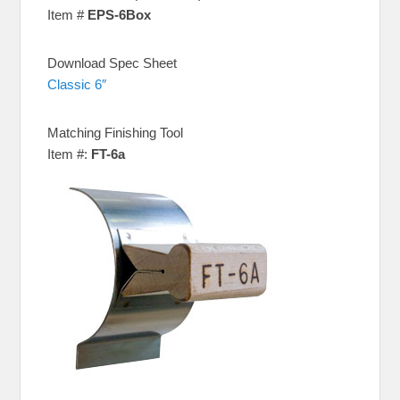
Item #
EPS-6Box
Download Spec Sheet
Classic 6″
Matching Finishing Tool
Item #:
FT-6a