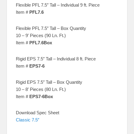
Flexible PFL 7.5″ Tall – Individual 9 ft. Piece
Item #
PFL7.6
Flexible PFL 7.5″ Tall – Box Quantity
10 – 9′ Pieces (90 Ln. Ft.)
Item #
PFL7.6Box
Rigid EPS 7.5″ Tall – Individual 8 ft. Piece
Item #
EPS7-6
Rigid EPS 7.5″ Tall – Box Quantity
10 – 8′ Pieces (80 Ln. Ft.)
Item #
EPS7-6Box
Download Spec Sheet
Classic 7.5″