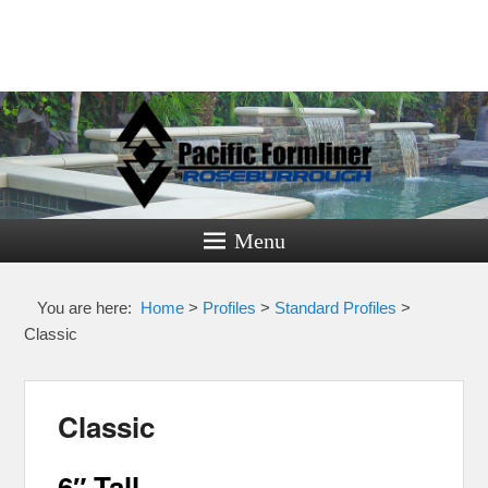
Pacific
Formliner
Menu
Formliners for Decorative Concrete
You are here:
Home
>
Profiles
>
Standard Profiles
>
Classic
Classic
6″ Tall