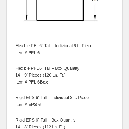
Flexible PFL 6″ Tall – Individual 9 ft. Piece
Item #
PFL.6
Flexible PFL 6″ Tall – Box Quantity
14 – 9′ Pieces (126 Ln. Ft.)
Item #
PFL.6Box
Rigid EPS 6″ Tall – Individual 8 ft. Piece
Item #
EPS-6
Rigid EPS 6″ Tall – Box Quantity
14 – 8′ Pieces (112 Ln. Ft.)