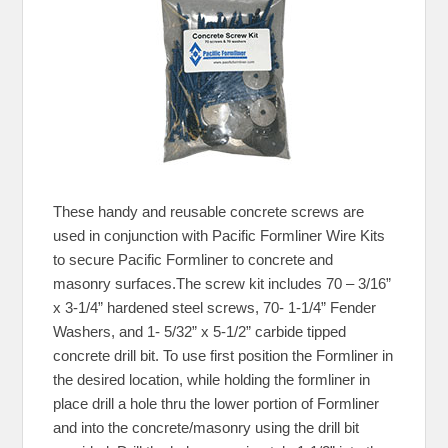
These handy and reusable concrete screws are
used in conjunction with Pacific Formliner Wire Kits
to secure Pacific Formliner to concrete and
masonry surfaces.The screw kit includes 70 – 3/16”
x 3-1/4” hardened steel screws, 70- 1-1/4” Fender
Washers, and 1- 5/32” x 5-1/2” carbide tipped
concrete drill bit. To use first position the Formliner in
the desired location, while holding the formliner in
place drill a hole thru the lower portion of Formliner
and into the concrete/masonry using the drill bit