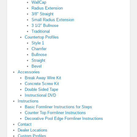
WallCap
Radius Extension
3/8″ Straight
Small Radius Extension
3 1/2″ Bullnose
Traditional
Countertop Profiles
Style 1
Chamfer
Bullnose
Straight
Bevel
Accessories
Break Away Wire Kit
Concrete Screw Kit
Double Sided Tape
Instructional DVD
Instructions
Basic Formliner Instructions for Steps
Counter Top Formliner Instructions
Decorative Pool Edge Formliner Instructions
Contact
Dealer Locations
Custom Profiles