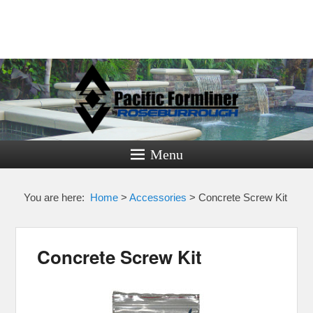
Pacific
Formliner
Menu
Formliners for Decorative Concrete
You are here:
Home
>
Accessories
>
Concrete Screw Kit
Concrete Screw Kit