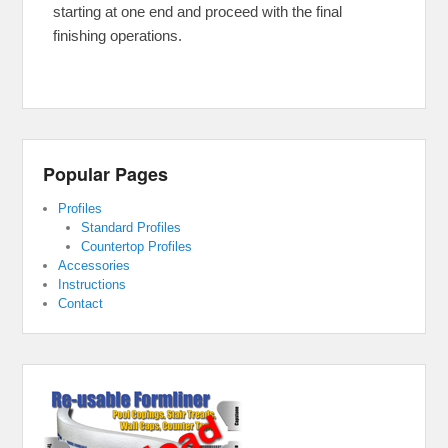
starting at one end and proceed with the final
finishing operations.
Popular Pages
Profiles
Standard Profiles
Countertop Profiles
Accessories
Instructions
Contact