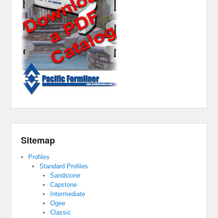
Sitemap
Profiles
Standard Profiles
Sandstone
Capstone
Intermediate
Ogee
Classic