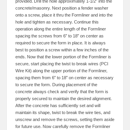
provided. Drill the hole approximately 1-1/2” into the
concrete/masonry. Next position a fender washer
onto a screw, place it thru the Formliner and into the
hole and tighten as necessary. Continue this
operation along the entire length of the Formliner
spacing the screws from 6” to 18” on center as
required to secure the form in place. It is always
best to position a screw within a few inches of the
ends. Now that the lower portion of the Formliner is
secure, start placing the twist to break wires (PCI
Wire Kit) along the upper portion of the Formliner,
spacing them from 6” to 18” on center as necessary
to secure the form. During placement of the
concrete always check and verify that the form is
properly secured to maintain the desired alignment.
After the concrete has sufficiently set and will
maintain its shape, twist to break the wire ties, and
unscrew and remove the screws, setting them aside
for future use. Now carefully remove the Formliner